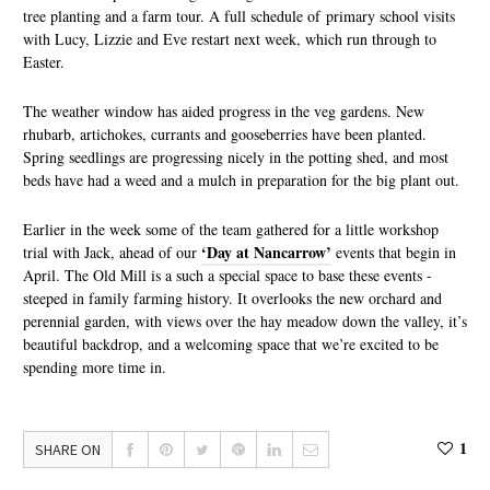
tree planting and a farm tour. A full schedule of primary school visits
with Lucy, Lizzie and Eve restart next week, which run through to
Easter.
The weather window has aided progress in the veg gardens. New
rhubarb, artichokes, currants and gooseberries have been planted.
Spring seedlings are progressing nicely in the potting shed, and most
beds have had a weed and a mulch in preparation for the big plant out.
Earlier in the week some of the team gathered for a little workshop
‘Day at Nancarrow’
trial with Jack, ahead of our
events that begin in
April. The Old Mill is a such a special space to base these events -
steeped in family farming history. It overlooks the new orchard and
perennial garden, with views over the hay meadow down the valley, it’s
beautiful backdrop, and a welcoming space that we’re excited to be
spending more time in.
1
SHARE ON