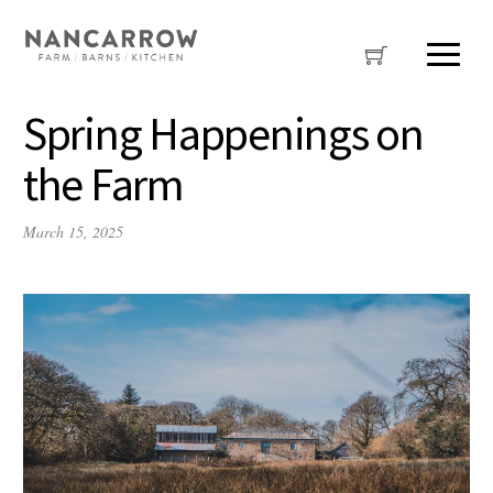
Spring Happenings on
the Farm
March 15, 2025