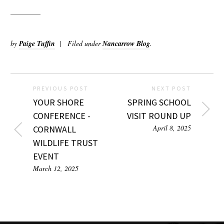
by
Paige Tuffin
Filed under
Nancarrow Blog
.
PREVIOUS POST
NEXT POST
YOUR SHORE
SPRING SCHOOL
CONFERENCE -
VISIT ROUND UP
April 8, 2025
CORNWALL
WILDLIFE TRUST
EVENT
March 12, 2025