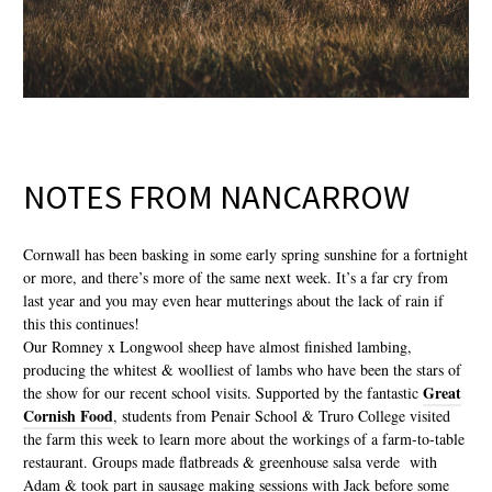
NOTES FROM NANCARROW
Cornwall has been basking in some early spring sunshine for a fortnight
or more, and there’s more of the same next week. It’s a far cry from
last year and you may even hear mutterings about the lack of rain if
this this continues!
Our Romney x Longwool sheep have almost finished lambing,
producing the whitest & woolliest of lambs who have been the stars of
Great
the show for our recent school visits. Supported by the fantastic
Cornish Food
, students from Penair School & Truro College visited
the farm this week to learn more about the workings of a farm-to-table
restaurant. Groups made flatbreads & greenhouse salsa verde with
Adam & took part in sausage making sessions with Jack before some