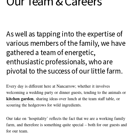
Our Team & Careers
As well as tapping into the expertise of
various members of the family, we have
gathered a team of energetic,
enthusiastic professionals, who are
pivotal to the success of our little farm.
Every day is different here at Nancarrow; whether it involves
welcoming a wedding party or dinner guests, tending to the animals or
kitchen garden
, sharing ideas over lunch at the team staff table, or
scouring the hedgerows for wild ingredients.
Our take on ‘hospitality’ reflects the fact that we are a working family
farm, and therefore is something quite special – both for our guests and
for our team.