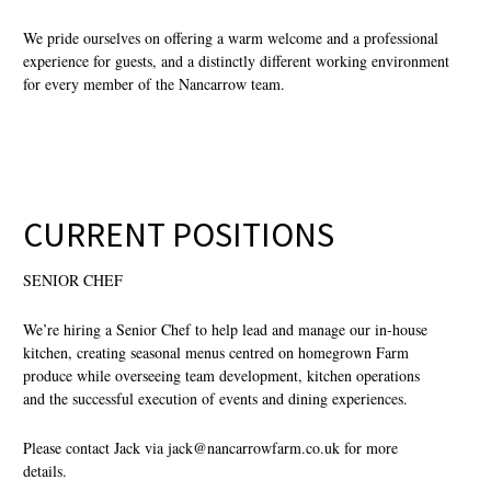
We pride ourselves on offering a warm welcome and a professional
experience for guests, and a distinctly different working environment
for every member of the Nancarrow team.
CURRENT POSITIONS
SENIOR CHEF
We’re hiring a Senior Chef to help lead and manage our in-house
kitchen, creating seasonal menus centred on homegrown Farm
produce while overseeing team development, kitchen operations
and the successful execution of events and dining experiences.
Please contact Jack via
jack@nancarrowfarm.co.uk
for more
details.