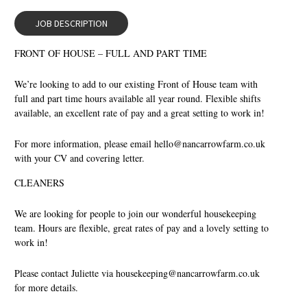
JOB DESCRIPTION
FRONT OF HOUSE – FULL AND PART TIME
We’re looking to add to our existing Front of House team with
full and part time hours available all year round. Flexible shifts
available, an excellent rate of pay and a great setting to work in!
For more information, please email
hello@nancarrowfarm.co.uk
with your CV and covering letter.
CLEANERS
We are looking for people to join our wonderful housekeeping
team. Hours are flexible, great rates of pay and a lovely setting to
work in!
Please contact Juliette via
housekeeping@nancarrowfarm.co.uk
for more details.