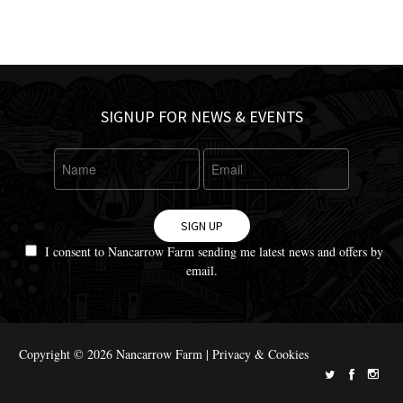
SIGNUP FOR NEWS & EVENTS
SIGN UP
I consent to Nancarrow Farm sending me latest news and offers by
email.
Copyright © 2026 Nancarrow Farm |
Privacy & Cookies