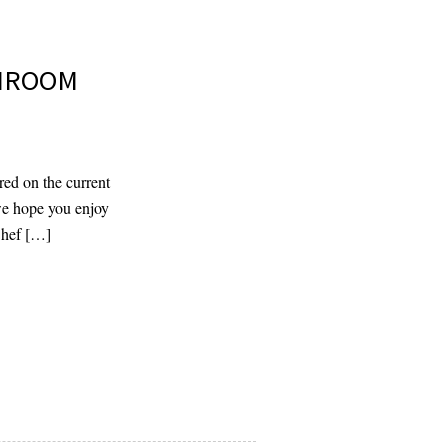
SHROOM
red on the current
 we hope you enjoy
Chef […]