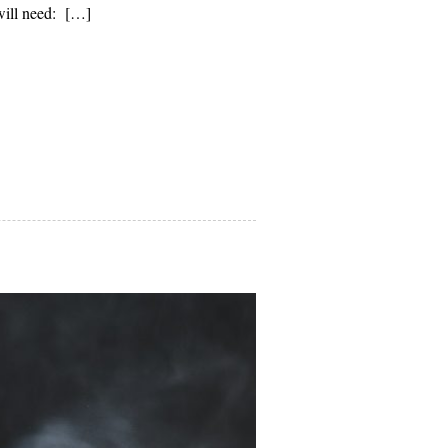
will need: […]