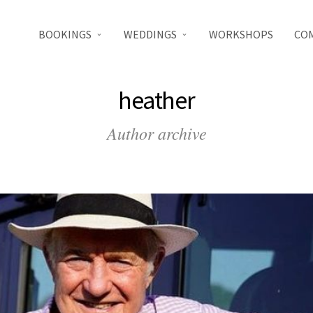
BOOKINGS
WEDDINGS
WORKSHOPS
CO
heather
Author archive