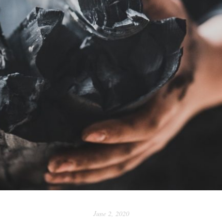
June 2, 2020