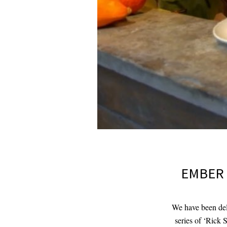
EMBER 
We have been deli
series of ‘Rick 