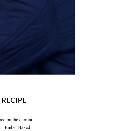
 RECIPE
red on the current
ond – Ember Baked