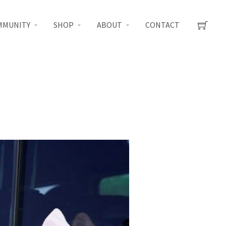
MMUNITY
SHOP
ABOUT
CONTACT