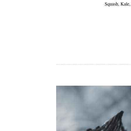
Squash, Kale,