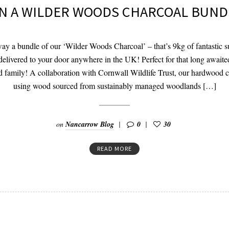
N A WILDER WOODS CHARCOAL BUND
ay a bundle of our ‘Wilder Woods Charcoal’ – that’s 9kg of fantastic su
delivered to your door anywhere in the UK! Perfect for that long awaite
d family! A collaboration with Cornwall Wildlife Trust, our hardwood 
using wood sourced from sustainably managed woodlands […]
on
Nancarrow Blog
0
30
READ MORE