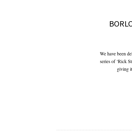
BORLO
We have been deli
series of ‘Rick S
giving 