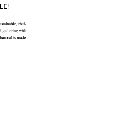
LE!
stainable, chef-
d gathering with
charcoal is made