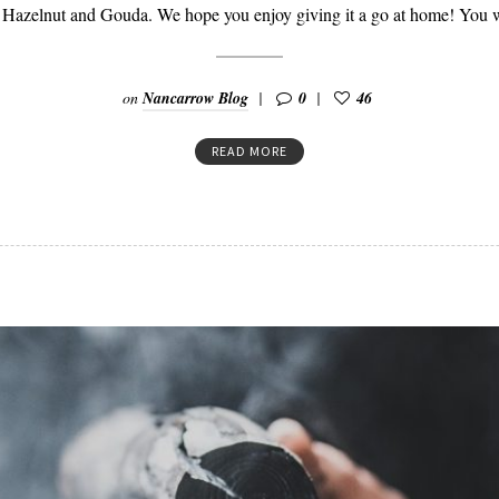
 Hazelnut and Gouda. We hope you enjoy giving it a go at home! You 
on
Nancarrow Blog
0
46
READ MORE