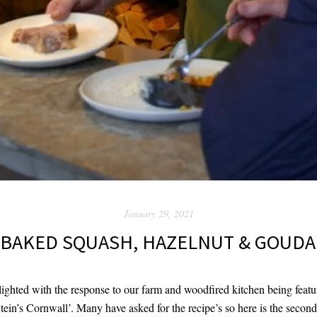
January 29, 2021
BAKED SQUASH, HAZELNUT & GOUDA
ghted with the response to our farm and woodfired kitchen being featu
Stein’s Cornwall’. Many have asked for the recipe’s so here is the sec