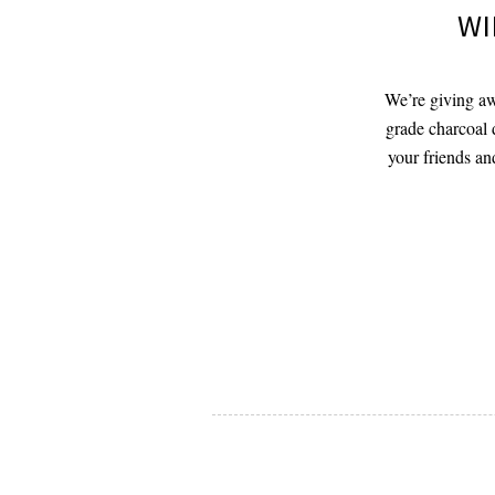
WI
We’re giving aw
grade charcoal 
your friends an