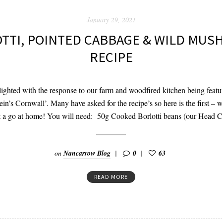
January 29, 2021
TTI, POINTED CABBAGE & WILD MU
RECIPE
ghted with the response to our farm and woodfired kitchen being featu
tein’s Cornwall’. Many have asked for the recipe’s so here is the first –
it a go at home! You will need: 50g Cooked Borlotti beans (our Head 
on
Nancarrow Blog
0
63
READ MORE