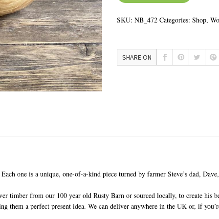
SKU:
NB_472
Categories:
Shop
,
Wo
SHARE ON
 Each one is a unique, one-of-a-kind piece turned by farmer Steve’s dad, Dave
er timber from our 100 year old Rusty Barn or sourced locally, to create his be
 them a perfect present idea. We can deliver anywhere in the UK or, if you’re