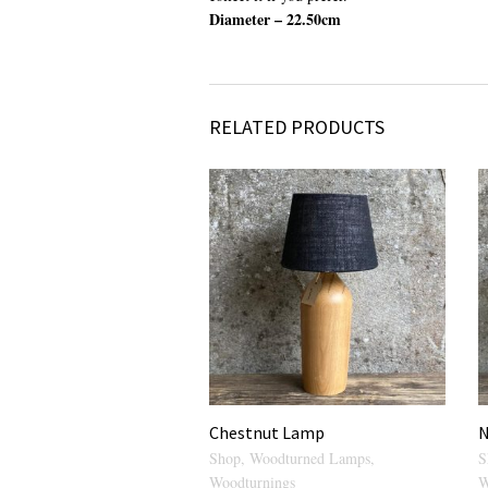
Diameter – 22.50cm
RELATED PRODUCTS
Chestnut Lamp
N
Shop
,
Woodturned Lamps
,
S
Woodturnings
W