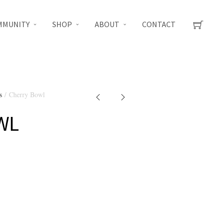
MMUNITY
SHOP
ABOUT
CONTACT
s
/ Cherry Bowl
WL