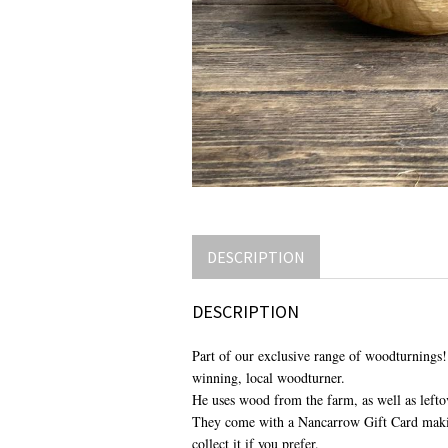
DESCRIPTION
DESCRIPTION
Part of our exclusive range of woodturnings!
winning, local woodturner.
He uses wood from the farm, as well as leftov
They come with a Nancarrow Gift Card making
collect it if you prefer.