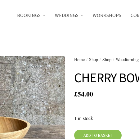
BOOKINGS
WEDDINGS
WORKSHOPS
CO
Home
/
Shop
/
Shop
/
Woodturning
CHERRY BO
£
54.00
1 in stock
ADD TO BASKET