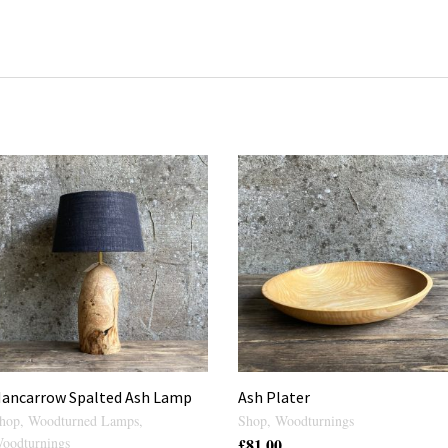
ancarrow Spalted Ash Lamp
Ash Plater
hop
,
Woodturned Lamps
,
Shop
,
Woodturnings
oodturnings
£
81.00