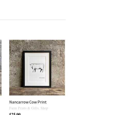
Nancarrow Cow Print
Farm Prints & Gifts
,
Shop
£
25.00