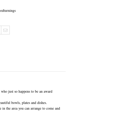
odturnings
, who just so happens to be an award
autiful bowls, plates and dishes.
 in the area you can arrange to come and