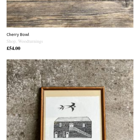
Cherry Bowl
Shop
,
Woodturnings
£
54.00