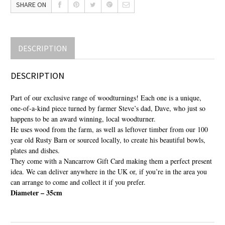
SHARE ON
DESCRIPTION
DESCRIPTION
Part of our exclusive range of woodturnings! Each one is a unique,
one-of-a-kind piece turned by farmer Steve’s dad, Dave, who just so
happens to be an award winning, local woodturner.
He uses wood from the farm, as well as leftover timber from our 100
year old Rusty Barn or sourced locally, to create his beautiful bowls,
plates and dishes.
They come with a Nancarrow Gift Card making them a perfect present
idea. We can deliver anywhere in the UK or, if you’re in the area you
can arrange to come and collect it if you prefer.
Diameter – 35cm