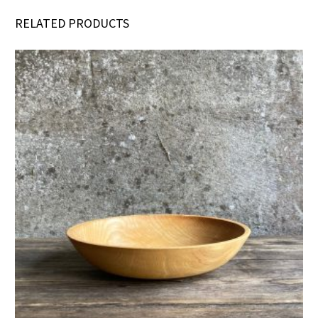
RELATED PRODUCTS