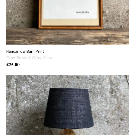
Nancarrow Barn Print
Farm Prints & Gifts
,
Shop
£
25.00