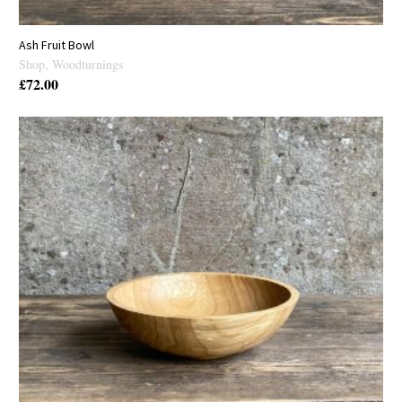
Ash Fruit Bowl
Shop
,
Woodturnings
£
72.00