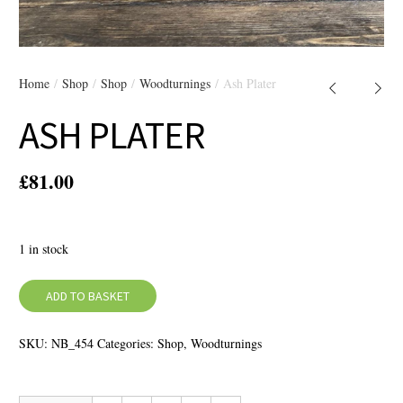
Home
/
Shop
/
Shop
/
Woodturnings
/ Ash Plater
ASH PLATER
£
81.00
1 in stock
ADD TO BASKET
SKU:
NB_454
Categories:
Shop
,
Woodturnings