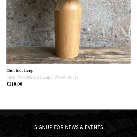
Chestnut Lamp
Shop
,
Woodturned Lamps
,
Woodturnings
£
110.00
SIGNUP FOR NEWS & EVENTS