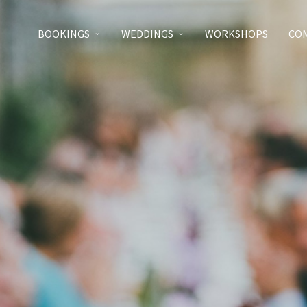
BOOKINGS
WEDDINGS
WORKSHOPS
CO