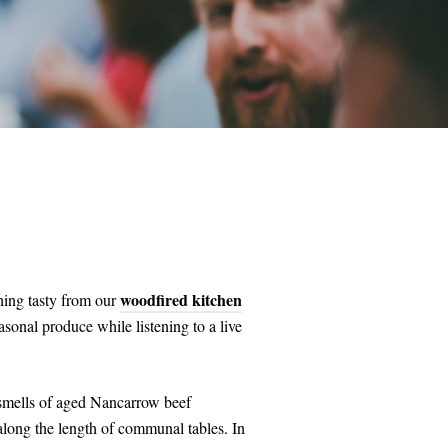
woodfired kitchen
hing tasty from our
asonal produce while listening to a live
d smells of aged Nancarrow beef
along the length of communal tables. In