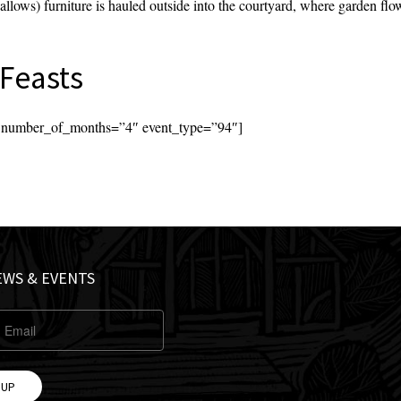
llows) furniture is hauled outside into the courtyard, where garden flow
Feasts
s’ number_of_months=”4″ event_type=”94″]
EWS & EVENTS
 UP