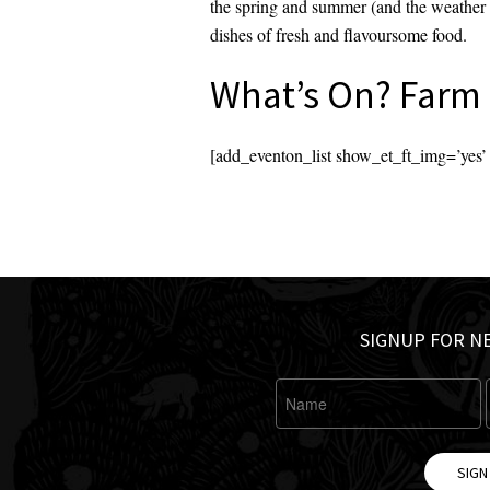
the spring and summer (and the weather a
dishes of fresh and flavoursome food.
What’s On? Farm 
[add_eventon_list show_et_ft_img=’ye
SIGNUP FOR N
SIGN