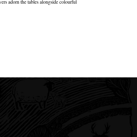
ers adorn the tables alongside colourful