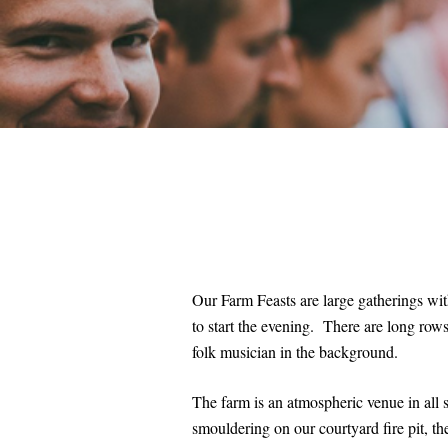
Our Farm Feasts are large gatherings wi
to start the evening. There are long rows
folk musician in the background.
The farm is an atmospheric venue in all 
smouldering on our courtyard fire pit, t