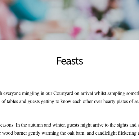
Feasts
th everyone mingling in our Courtyard on arrival whilst sampling somet
 of tables and guests getting to know each other over hearty plates of se
seasons. In the autumn and winter, guests might arrive to the sights an
he wood burner gently warming the oak barn, and candlelight flickering 