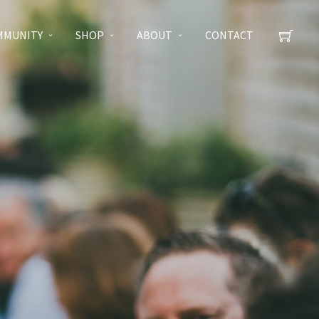
MMUNITY
SHOP
ABOUT
CONTACT