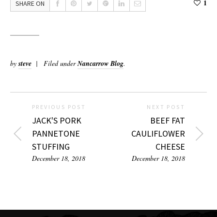
1
SHARE ON
by
steve
Filed under
Nancarrow Blog
.
PREVIOUS POST
NEXT POST
JACK'S PORK
BEEF FAT
PANNETONE
CAULIFLOWER
STUFFING
CHEESE
December 18, 2018
December 18, 2018