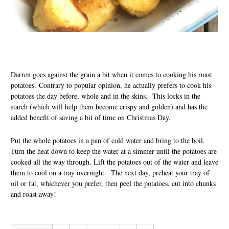
Darren goes against the grain a bit when it comes to cooking his roast
potatoes. Contrary to popular opinion, he actually prefers to cook his
potatoes the day before, whole and in the skins. This locks in the
starch (which will help them become crispy and golden) and has the
added benefit of saving a bit of time on Christmas Day.
Put the whole potatoes in a pan of cold water and bring to the boil.
Turn the heat down to keep the water at a simmer until the potatoes are
cooked all the way through. Lift the potatoes out of the water and leave
them to cool on a tray overnight. The next day, preheat your tray of
oil or fat, whichever you prefer, then peel the potatoes, cut into chunks
and roast away!