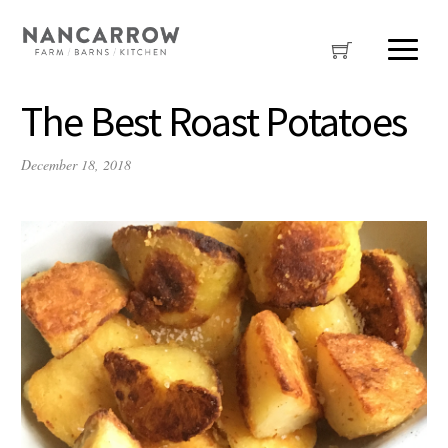
The Best Roast Potatoes
December 18, 2018