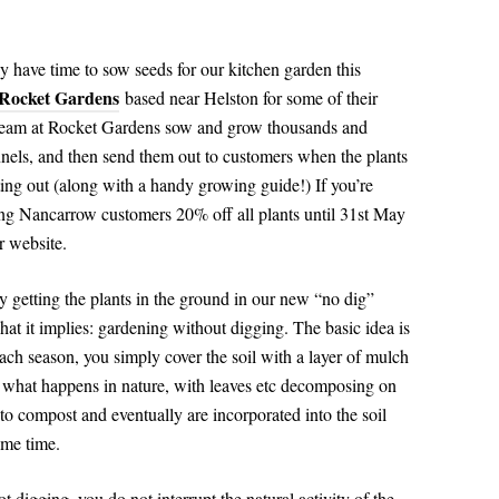
y have time to sow seeds for our kitchen garden this
Rocket Gardens
based near Helston for some of their
e team at Rocket Gardens sow and grow thousands and
nnels, and then send them out to customers when the plants
anting out (along with a handy growing guide!) If you’re
ing Nancarrow customers 20% off all plants until 31st May
r website.
 getting the plants in the ground in our new “no dig”
at it implies: gardening without digging. The basic idea is
 each season, you simply cover the soil with a layer of mulch
s what happens in nature, with leaves etc decomposing on
n to compost and eventually are incorporated into the soil
same time.
t digging, you do not interrupt the natural activity of the