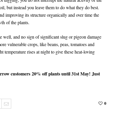
oil, but instead you leave them to do what they do best.
nd improving its structure organically and over time the
wth of the plants.
te well, and no sign of significant slug or pigeon damage
more vulnerable crops, like beans, peas, tomatoes and
t temperature rises at night to give these heat-loving
arrow customers
20% off plants until 31st May!
J
ust
0