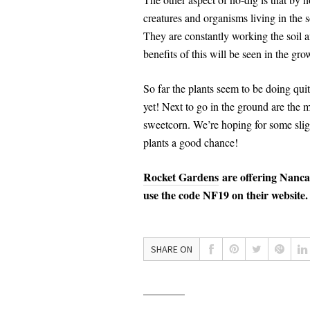
creatures and organisms living in the s
They are constantly working the soil a
benefits of this will be seen in the gro
So far the plants seem to be doing qui
yet! Next to go in the ground are the 
sweetcorn. We’re hoping for some sligh
plants a good chance!
Rocket Gardens
are offering Nanc
use the code NF19 on their website.
SHARE ON