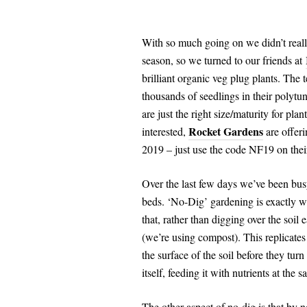
With so much going on we didn’t reall
season, so we turned to our friends at
brilliant organic veg plug plants. Th
thousands of seedlings in their polytu
are just the right size/maturity for pl
Rocket Gardens
interested,
are offer
2019 – just use the code NF19 on thei
Over the last few days we’ve been busy
beds. ‘No-Dig’ gardening is exactly wh
that, rather than digging over the soil
(we’re using compost). This replicate
the surface of the soil before they tur
itself, feeding it with nutrients at the 
The other aspect of no-dig is that by no