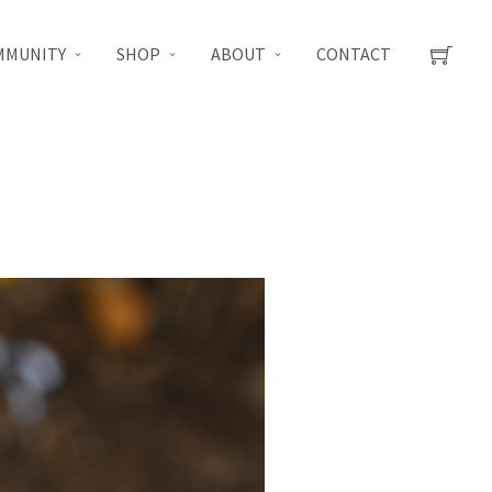
MMUNITY
SHOP
ABOUT
CONTACT