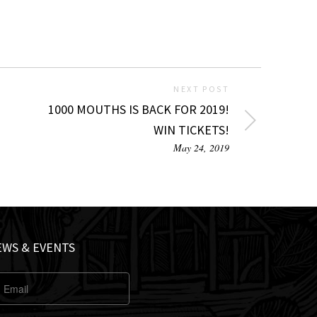
NEXT POST
1000 MOUTHS IS BACK FOR 2019!
WIN TICKETS!
May 24, 2019
EWS & EVENTS