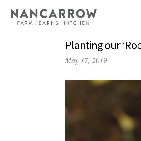
Planting our ‘Ro
May 17, 2019