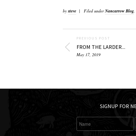
by
steve
Filed under
Nancarrow Blog
.
PREVIOUS POST
FROM THE LARDER...
May 17, 2019
SIGNUP FOR N