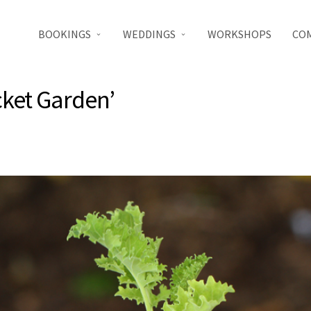
BOOKINGS
WEDDINGS
WORKSHOPS
CO
cket Garden’