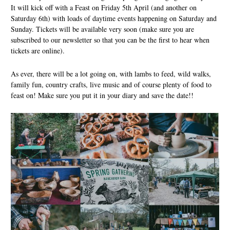
It will kick off with a Feast on Friday 5th April (and another on
Saturday 6th) with loads of daytime events happening on Saturday and
Sunday. Tickets will be available very soon (make sure you are
subscribed to our newsletter so that you can be the first to hear when
tickets are online).
As ever, there will be a lot going on, with lambs to feed, wild walks,
family fun, country crafts, live music and of course plenty of food to
feast on! Make sure you put it in your diary and save the date!!