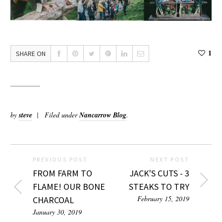
1
SHARE ON
by
steve
Filed under
Nancarrow Blog
.
PREVIOUS POST
NEXT POST
FROM FARM TO
JACK'S CUTS - 3
FLAME! OUR BONE
STEAKS TO TRY
February 15, 2019
CHARCOAL
January 30, 2019