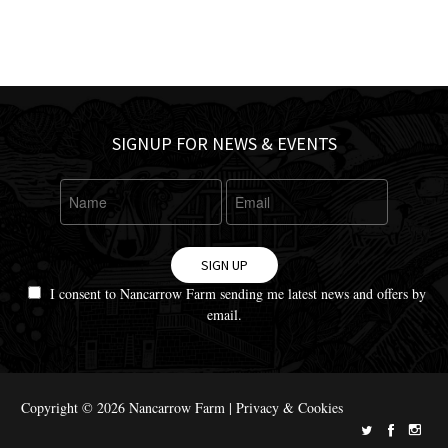
SIGNUP FOR NEWS & EVENTS
SIGN UP
I consent to Nancarrow Farm sending me latest news and offers by
email.
Copyright © 2026 Nancarrow Farm |
Privacy & Cookies