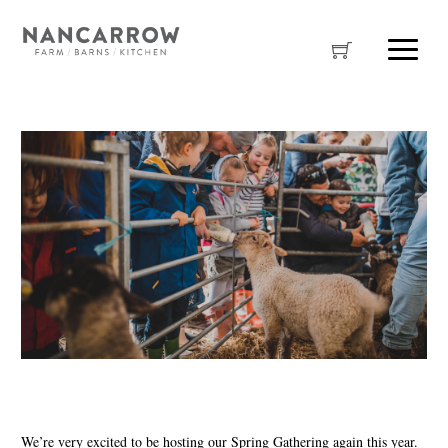
We’re very excited to be hosting our Spring Gathering again this year.