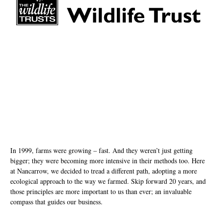
In 1999, farms were growing – fast. And they weren’t just getting
bigger; they were becoming more intensive in their methods too. Here
at Nancarrow, we decided to tread a different path, adopting a more
ecological approach to the way we farmed. Skip forward 20 years, and
those principles are more important to us than ever; an invaluable
compass that guides our business.