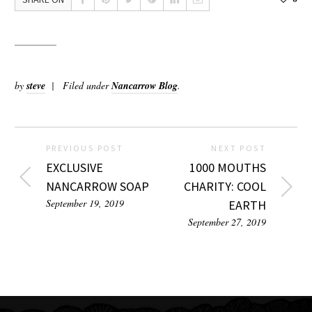
by
steve
Filed under
Nancarrow Blog
.
PREVIOUS POST
NEXT POST
EXCLUSIVE
1000 MOUTHS
NANCARROW SOAP
CHARITY: COOL
September 19, 2019
EARTH
September 27, 2019