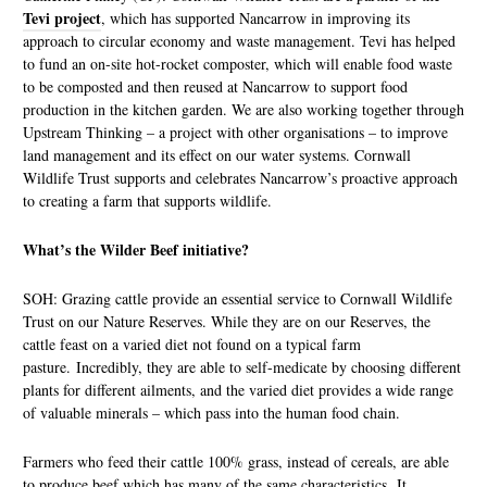
Tevi project
, which has supported Nancarrow in improving its
approach to circular economy and waste management. Tevi has helped
to fund an on-site hot-rocket composter, which will enable food waste
to be composted and then reused at Nancarrow to support food
production in the kitchen garden. We are also working together through
Upstream Thinking – a project with other organisations – to improve
land management and its effect on our water systems. Cornwall
Wildlife Trust supports and celebrates Nancarrow’s proactive approach
to creating a farm that supports wildlife.
What’s the Wilder Beef initiative?
SOH: Grazing cattle provide an essential service to Cornwall Wildlife
Trust on our Nature Reserves. While they are on our Reserves, the
cattle feast on a varied diet not found on a typical farm
pasture. Incredibly, they are able to self-medicate by choosing different
plants for different ailments, and the varied diet provides a wide range
of valuable minerals – which pass into the human food chain.
Farmers who feed their cattle 100% grass, instead of cereals, are able
to produce beef which has many of the same characteristics. It