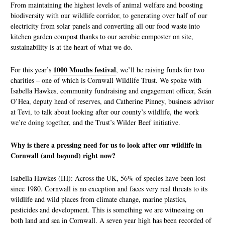
From maintaining the highest levels of animal welfare and boosting
biodiversity with our wildlife corridor, to generating over half of our
electricity from solar panels and converting all our food waste into
kitchen garden compost thanks to our aerobic composter on site,
sustainability is at the heart of what we do.
1000 Mouths festival
For this year’s
, we’ll be raising funds for two
charities – one of which is Cornwall Wildlife Trust. We spoke with
Isabella Hawkes, community fundraising and engagement officer, Seán
O’Hea, deputy head of reserves, and Catherine Pinney, business advisor
at Tevi, to talk about looking after our county’s wildlife, the work
we’re doing together, and the Trust’s Wilder Beef initiative.
Why is there a pressing need for us to look after our wildlife in
Cornwall (and beyond) right now?
Isabella Hawkes (IH): Across the UK, 56% of species have been lost
since 1980. Cornwall is no exception and faces very real threats to its
wildlife and wild places from climate change, marine plastics,
pesticides and development. This is something we are witnessing on
both land and sea in Cornwall. A seven year high has been recorded of