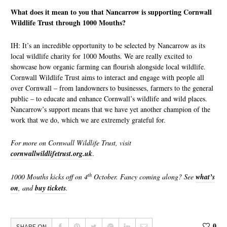
What does it mean to you that Nancarrow is supporting Cornwall
Wildlife Trust through 1000 Mouths?
IH: It’s an incredible opportunity to be selected by Nancarrow as its
local wildlife charity for 1000 Mouths. We are really excited to
showcase how organic farming can flourish alongside local wildlife.
Cornwall Wildlife Trust aims to interact and engage with people all
over Cornwall – from landowners to businesses, farmers to the general
public – to educate and enhance Cornwall’s wildlife and wild places.
Nancarrow’s support means that we have yet another champion of the
work that we do, which we are extremely grateful for.
For more on Cornwall Wildlife Trust, visit
cornwallwildlifetrust.org.uk
.
th
1000 Mouths kicks off on 4
October. Fancy coming along? See
what’s
on
, and
buy tickets
.
0
SHARE ON