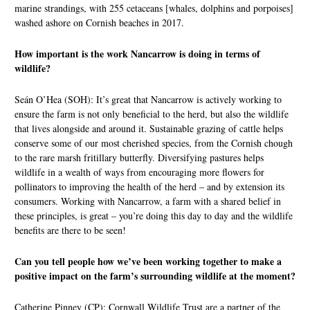
marine strandings, with 255 cetaceans [whales, dolphins and porpoises]
washed ashore on Cornish beaches in 2017.
How important is the work Nancarrow is doing in terms of
wildlife?
Seán O’Hea (SOH): It’s great that Nancarrow is actively working to
ensure the farm is not only beneficial to the herd, but also the wildlife
that lives alongside and around it. Sustainable grazing of cattle helps
conserve some of our most cherished species, from the Cornish chough
to the rare marsh fritillary butterfly. Diversifying pastures helps
wildlife in a wealth of ways from encouraging more flowers for
pollinators to improving the health of the herd – and by extension its
consumers. Working with Nancarrow, a farm with a shared belief in
these principles, is great – you’re doing this day to day and the wildlife
benefits are there to be seen!
Can you tell people how we’ve been working together to make a
positive impact on the farm’s surrounding wildlife at the moment?
Catherine Pinney (CP): Cornwall Wildlife Trust are a partner of the