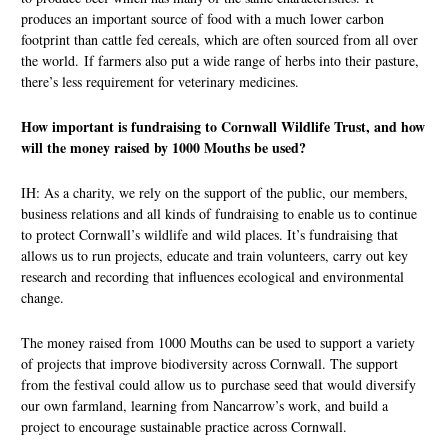
produces an important source of food with a much lower carbon
footprint than cattle fed cereals, which are often sourced from all over
the world. If farmers also put a wide range of herbs into their pasture,
there’s less requirement for veterinary medicines.
How important is fundraising to Cornwall Wildlife Trust, and how
will the money raised by 1000 Mouths be used?
IH: As a charity, we rely on the support of the public, our members,
business relations and all kinds of fundraising to enable us to continue
to protect Cornwall’s wildlife and wild places. It’s fundraising that
allows us to run projects, educate and train volunteers, carry out key
research and recording that influences ecological and environmental
change.
The money raised from 1000 Mouths can be used to support a variety
of projects that improve biodiversity across Cornwall. The support
from the festival could allow us to purchase seed that would diversify
our own farmland, learning from Nancarrow’s work, and build a
project to encourage sustainable practice across Cornwall.