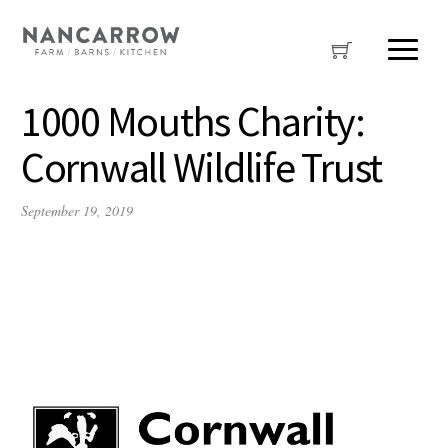
1000 Mouths Charity:
Cornwall Wildlife Trust
September 19, 2019